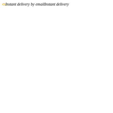
Instant delivery by email
Instant delivery