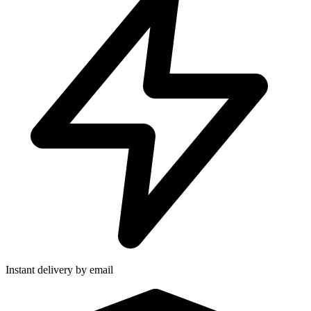
Instant delivery by email