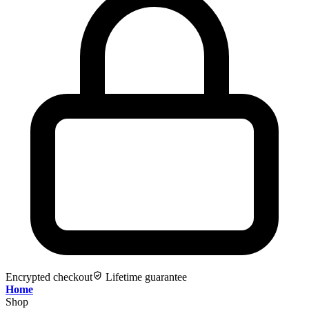
Encrypted checkout
Lifetime guarantee
Home
Shop