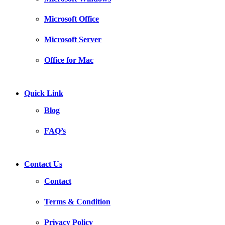
Microsoft Office
Microsoft Server
Office for Mac
Quick Link
Blog
FAQ’s
Contact Us
Contact
Terms & Condition
Privacy Policy