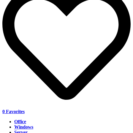
0
Favorites
Office
Windows
Server