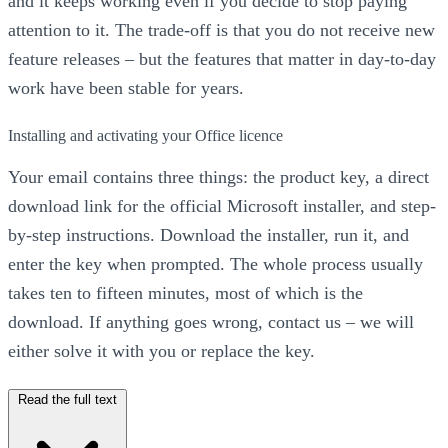
and it keeps working even if you decide to stop paying
attention to it. The trade-off is that you do not receive new
feature releases – but the features that matter in day-to-day
work have been stable for years.
Installing and activating your Office licence
Your email contains three things: the product key, a direct
download link for the official Microsoft installer, and step-
by-step instructions. Download the installer, run it, and
enter the key when prompted. The whole process usually
takes ten to fifteen minutes, most of which is the
download. If anything goes wrong, contact us – we will
either solve it with you or replace the key.
Read the full text