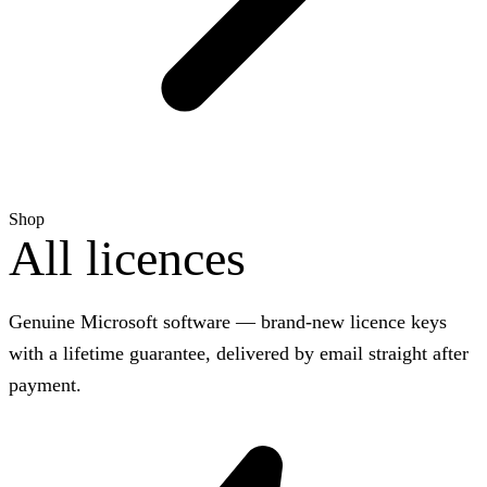
Shop
All licences
Genuine Microsoft software — brand-new licence keys
with a lifetime guarantee, delivered by email straight after
payment.