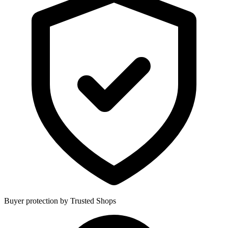
Buyer protection by Trusted Shops