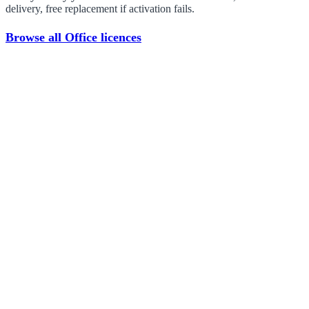
delivery, free replacement if activation fails.
Browse all Office licences