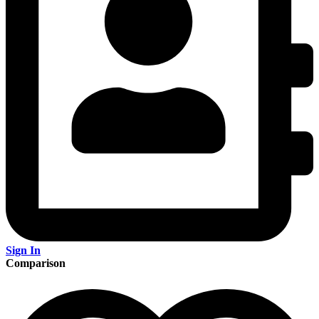
Sign In
Comparison