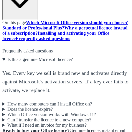
On this page
Which Microsoft Office version should you choose?
Standard or Professional Plus?
Why a perpetual licence instead
of a subscription?
Installing and activating your Office
licence
Frequently asked questions
Frequently asked questions
Is this a genuine Microsoft licence?
Yes. Every key we sell is brand new and activates directly
against Microsoft’s activation servers. If a key ever fails to
activate, we replace it.
How many computers can I install Office on?
Does the licence expire?
Which Office version works with Windows 11?
Can I transfer the licence to a new computer?
What if I need an invoice for my business?
Ready to buy your Office licence?
Genuine licence, instant email