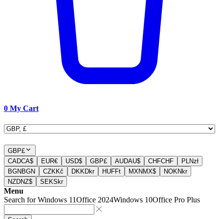
0
My Cart
GBP
£
CAD
CA$
EUR
€
USD
$
GBP
£
AUD
AU$
CHF
CHF
PLN
zł
BGN
BGN
CZK
Kč
DKK
Dkr
HUF
Ft
MXN
MX$
NOK
Nkr
NZD
NZ$
SEK
Skr
Menu
Search for
Windows 11
Office 2024
Windows 10
Office Pro Plus