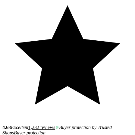
4.68
Excellent
1,282 reviews
Buyer protection by Trusted
Shops
Buyer protection