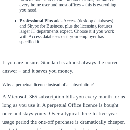
every home user and most offices – this is everything
you need.
Professional Plus
adds Access (desktop databases)
and Skype for Business, plus the licensing features
larger IT departments expect. Choose it if you work
with Access databases or if your employer has
specified it.
If you are unsure, Standard is almost always the correct
answer – and it saves you money.
Why a perpetual licence instead of a subscription?
A Microsoft 365 subscription bills you every month for as
long as you use it. A perpetual Office licence is bought
once and stays yours. Over a typical three-to-five-year
usage period the one-off purchase is dramatically cheaper,