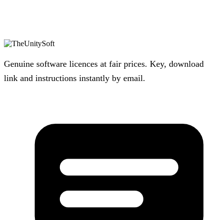
Genuine software licences at fair prices. Key, download
link and instructions instantly by email.