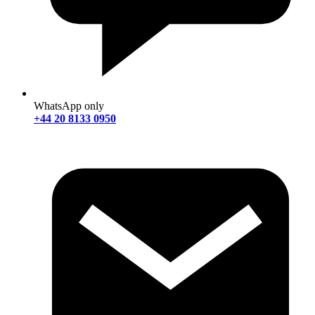
WhatsApp only
+44 20 8133 0950