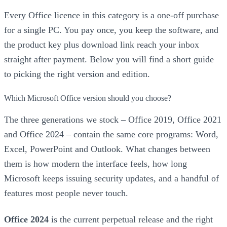
Every Office licence in this category is a one-off purchase
for a single PC. You pay once, you keep the software, and
the product key plus download link reach your inbox
straight after payment. Below you will find a short guide
to picking the right version and edition.
Which Microsoft Office version should you choose?
The three generations we stock – Office 2019, Office 2021
and Office 2024 – contain the same core programs: Word,
Excel, PowerPoint and Outlook. What changes between
them is how modern the interface feels, how long
Microsoft keeps issuing security updates, and a handful of
features most people never touch.
Office 2024
is the current perpetual release and the right