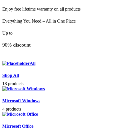
Enjoy free lifetime warranty on all products
Everything You Need – All in One Place
Up to
90% discount
All
Shop All
18 products
Microsoft Windows
4 products
Microsoft Office