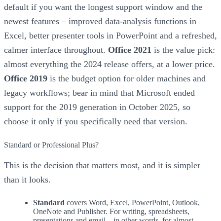
default if you want the longest support window and the
newest features – improved data-analysis functions in
Excel, better presenter tools in PowerPoint and a refreshed,
calmer interface throughout.
Office 2021
is the value pick:
almost everything the 2024 release offers, at a lower price.
Office 2019
is the budget option for older machines and
legacy workflows; bear in mind that Microsoft ended
support for the 2019 generation in October 2025, so
choose it only if you specifically need that version.
Standard or Professional Plus?
This is the decision that matters most, and it is simpler
than it looks.
Standard
covers Word, Excel, PowerPoint, Outlook,
OneNote and Publisher. For writing, spreadsheets,
presentations and email – in other words, for almost