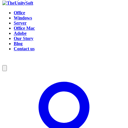
Office
Windows
Server
Office Mac
Adobe
Our Story
Blog
Contact us