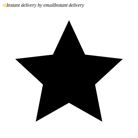
Instant delivery by email
Instant delivery