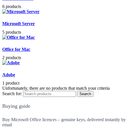
6 products
Microsoft Server
5 products
Office for Mac
2 products
Adobe
1 product
Unfortunately, there are no products that match your criteria
Search for:
Search
Buying guide
Buy Microsoft Office licences – genuine keys, delivered instantly by
email