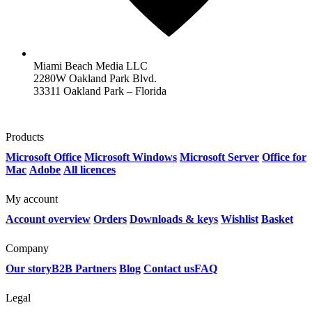
Miami Beach Media LLC
2280W Oakland Park Blvd.
33311 Oakland Park – Florida
Products
Microsoft Office
Microsoft Windows
Microsoft Server
Office for
Mac
Adobe
All licences
My account
Account overview
Orders
Downloads & keys
Wishlist
Basket
Company
Our story
B2B Partners
Blog
Contact us
FAQ
Legal