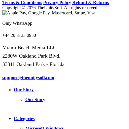
Terms & Conditions
Privacy Policy
Refund & Returns
Copyright © 2026 TheUnitySoft. All rights reserved.
Only WhatsApp
+44 20 8133 0950
Miami Beach Media LLC
2280W Oakland Park Blvd.
33311 Oakland Park - Florida
support@theunitysoft.com
Our Story
Our Story
Categories
Microsoft Windows