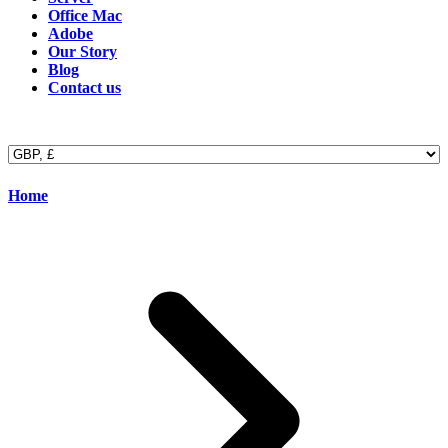
Office Mac
Adobe
Our Story
Blog
Contact us
Home