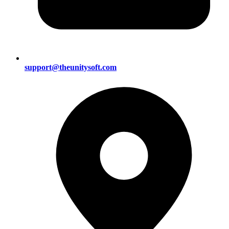
support@theunitysoft.com