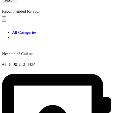
Search
Recommended for you
All Categories
❘
Need help? Call us:
+1 1800 212 3434