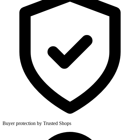
Buyer protection by Trusted Shops