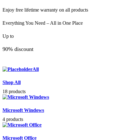
Enjoy free lifetime warranty on all products
Everything You Need – All in One Place
Up to
90% discount
All
Shop All
18 products
Microsoft Windows
4 products
Microsoft Office