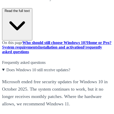
Read the full text
On this page
Who should still choose Windows 10?
Home or Pro?
System requirements
Installation and activation
Frequently
asked questions
Frequently asked questions
Does Windows 10 still receive updates?
Microsoft ended free security updates for Windows 10 in
October 2025. The system continues to work, but it no
longer receives monthly patches. Where the hardware
allows, we recommend Windows 11.