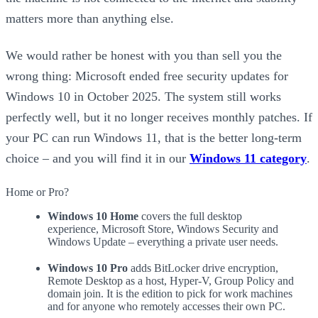
matters more than anything else.
We would rather be honest with you than sell you the
wrong thing: Microsoft ended free security updates for
Windows 10 in October 2025. The system still works
perfectly well, but it no longer receives monthly patches. If
your PC can run Windows 11, that is the better long-term
choice – and you will find it in our
Windows 11 category
.
Home or Pro?
Windows 10 Home
covers the full desktop
experience, Microsoft Store, Windows Security and
Windows Update – everything a private user needs.
Windows 10 Pro
adds BitLocker drive encryption,
Remote Desktop as a host, Hyper-V, Group Policy and
domain join. It is the edition to pick for work machines
and for anyone who remotely accesses their own PC.