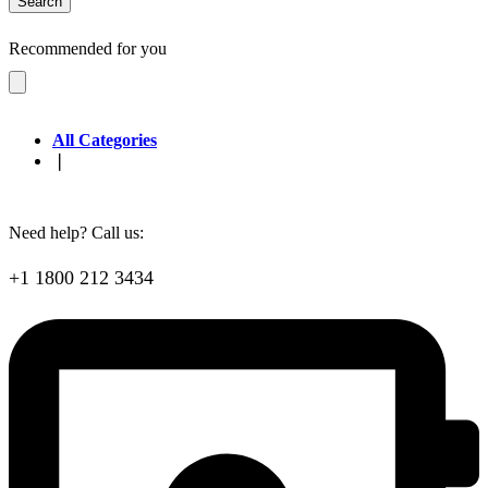
Search
Recommended for you
All Categories
❘
Need help? Call us:
+1 1800 212 3434