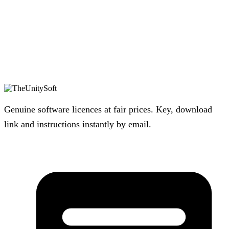
Genuine software licences at fair prices. Key, download
link and instructions instantly by email.