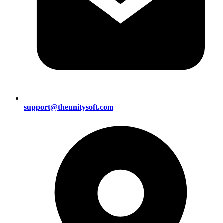
support@theunitysoft.com