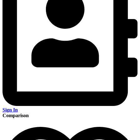
Sign In
Comparison