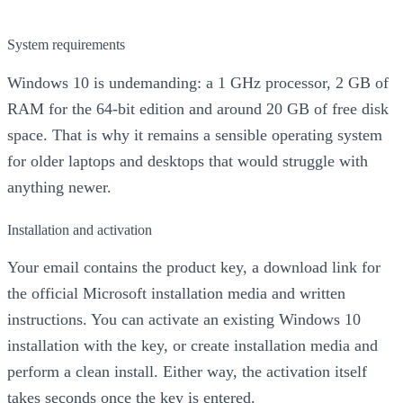
System requirements
Windows 10 is undemanding: a 1 GHz processor, 2 GB of
RAM for the 64-bit edition and around 20 GB of free disk
space. That is why it remains a sensible operating system
for older laptops and desktops that would struggle with
anything newer.
Installation and activation
Your email contains the product key, a download link for
the official Microsoft installation media and written
instructions. You can activate an existing Windows 10
installation with the key, or create installation media and
perform a clean install. Either way, the activation itself
takes seconds once the key is entered.