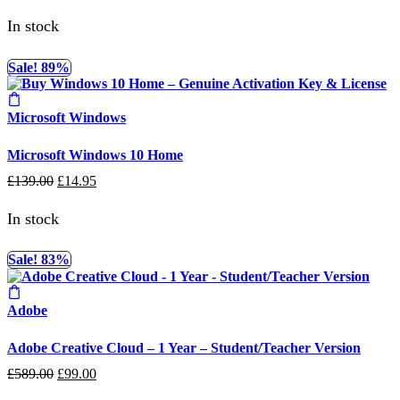
price
price
was:
is:
In stock
£169.00.
£19.95.
Sale! 89%
Microsoft Windows
Microsoft Windows 10 Home
Original
Current
£
139.00
£
14.95
price
price
was:
is:
In stock
£139.00.
£14.95.
Sale! 83%
Adobe
Adobe Creative Cloud – 1 Year – Student/Teacher Version
Original
Current
£
589.00
£
99.00
price
price