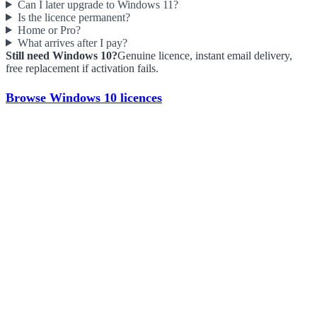
Can I later upgrade to Windows 11?
Is the licence permanent?
Home or Pro?
What arrives after I pay?
Still need Windows 10?
Genuine licence, instant email delivery,
free replacement if activation fails.
Browse Windows 10 licences