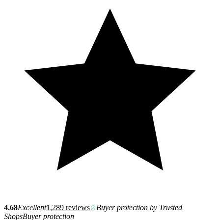
4.68
Excellent
1,289 reviews
Buyer protection by Trusted
Shops
Buyer protection