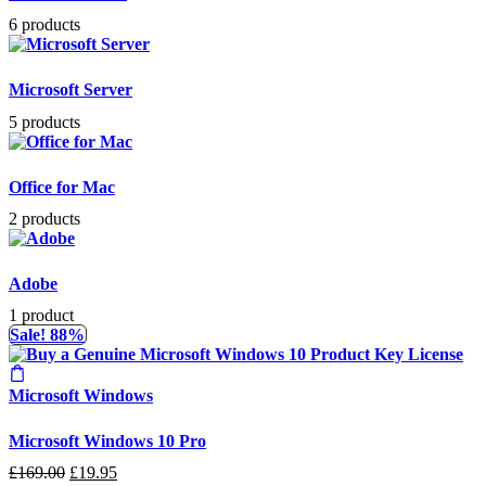
6 products
Microsoft Server
5 products
Office for Mac
2 products
Adobe
1 product
Sale! 88%
Microsoft Windows
Microsoft Windows 10 Pro
Original
Current
£
169.00
£
19.95