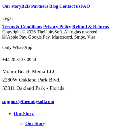
Our story
B2B Partners
Blog
Contact us
FAQ
Legal
Terms & Conditions
Privacy Policy
Refund & Returns
Copyright © 2026 TheUnitySoft. All rights reserved.
Only WhatsApp
+44 20 8133 0950
Miami Beach Media LLC
2280W Oakland Park Blvd.
33311 Oakland Park - Florida
support@theunitysoft.com
Our Story
Our Story