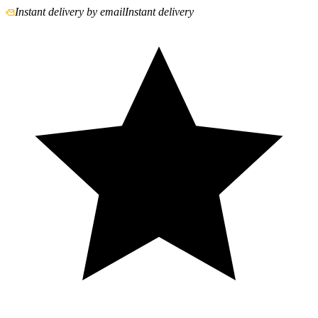
Instant delivery by email
Instant delivery