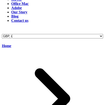
Office Mac
Adobe
Our Story
Blog
Contact us
Home