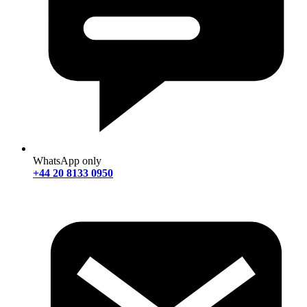
WhatsApp only
+44 20 8133 0950