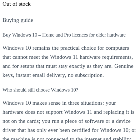
was:
is:
Out of stock
£589.00.
£99.00.
Buying guide
Buy Windows 10 – Home and Pro licences for older hardware
Windows 10 remains the practical choice for computers
that cannot meet the Windows 11 hardware requirements,
and for setups that must stay exactly as they are. Genuine
keys, instant email delivery, no subscription.
Who should still choose Windows 10?
Windows 10 makes sense in three situations: your
hardware does not support Windows 11 and replacing it is
not on the cards; you run a piece of software or a device
driver that has only ever been certified for Windows 10; or
the machine is not connected to the internet and stability