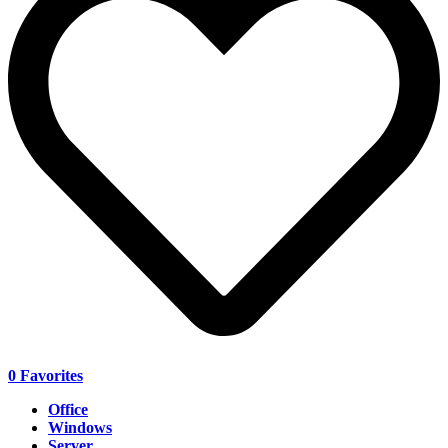
0
Favorites
Office
Windows
Server