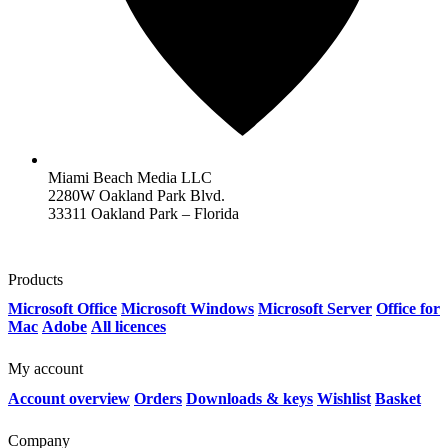
Miami Beach Media LLC
2280W Oakland Park Blvd.
33311 Oakland Park – Florida
Products
Microsoft Office
Microsoft Windows
Microsoft Server
Office for
Mac
Adobe
All licences
My account
Account overview
Orders
Downloads & keys
Wishlist
Basket
Company