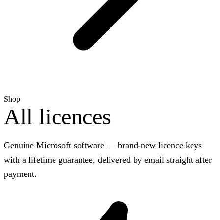
Shop
All licences
Genuine Microsoft software — brand-new licence keys
with a lifetime guarantee, delivered by email straight after
payment.