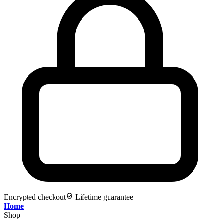
Encrypted checkout
Lifetime guarantee
Home
Shop