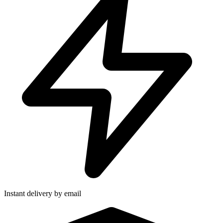
Instant delivery by email