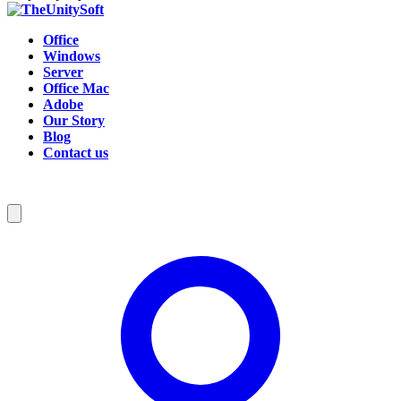
Office
Windows
Server
Office Mac
Adobe
Our Story
Blog
Contact us