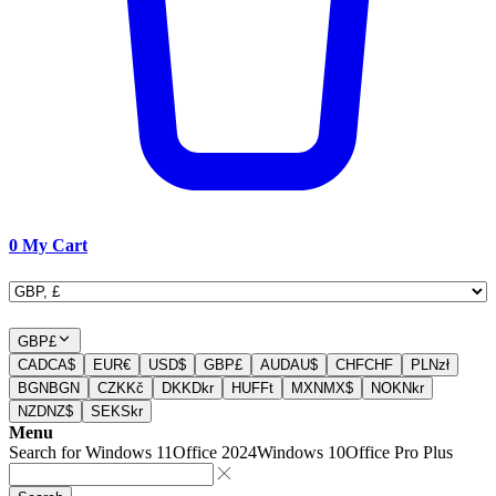
0
My Cart
GBP
£
CAD
CA$
EUR
€
USD
$
GBP
£
AUD
AU$
CHF
CHF
PLN
zł
BGN
BGN
CZK
Kč
DKK
Dkr
HUF
Ft
MXN
MX$
NOK
Nkr
NZD
NZ$
SEK
Skr
Menu
Search for
Windows 11
Office 2024
Windows 10
Office Pro Plus