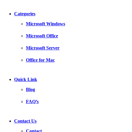
Categories
Microsoft Windows
Microsoft Office
Microsoft Server
Office for Mac
Quick Link
Blog
FAQ’s
Contact Us
Contact