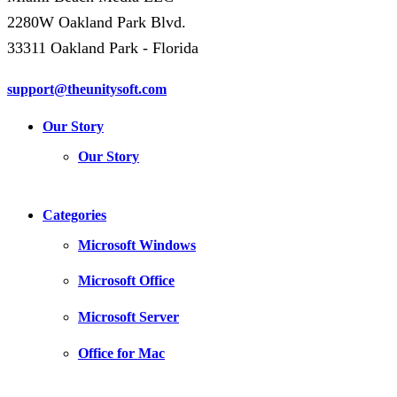
2280W Oakland Park Blvd.
33311 Oakland Park - Florida
support@theunitysoft.com
Our Story
Our Story
Categories
Microsoft Windows
Microsoft Office
Microsoft Server
Office for Mac