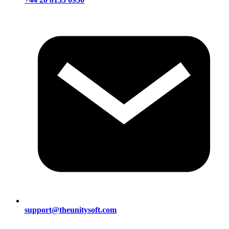
support@theunitysoft.com