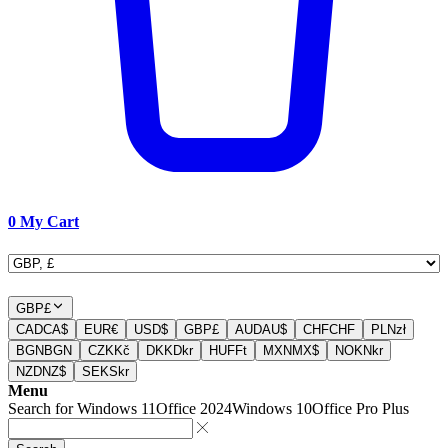
0
My Cart
GBP
£
CAD
CA$
EUR
€
USD
$
GBP
£
AUD
AU$
CHF
CHF
PLN
zł
BGN
BGN
CZK
Kč
DKK
Dkr
HUF
Ft
MXN
MX$
NOK
Nkr
NZD
NZ$
SEK
Skr
Menu
Search for
Windows 11
Office 2024
Windows 10
Office Pro Plus