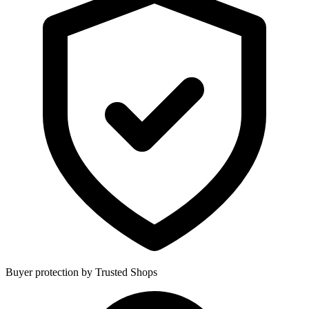
Buyer protection by Trusted Shops