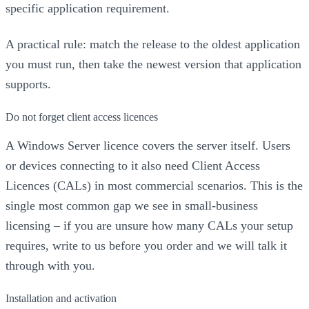
specific application requirement.
A practical rule: match the release to the oldest application
you must run, then take the newest version that application
supports.
Do not forget client access licences
A Windows Server licence covers the server itself. Users
or devices connecting to it also need Client Access
Licences (CALs) in most commercial scenarios. This is the
single most common gap we see in small-business
licensing – if you are unsure how many CALs your setup
requires, write to us before you order and we will talk it
through with you.
Installation and activation