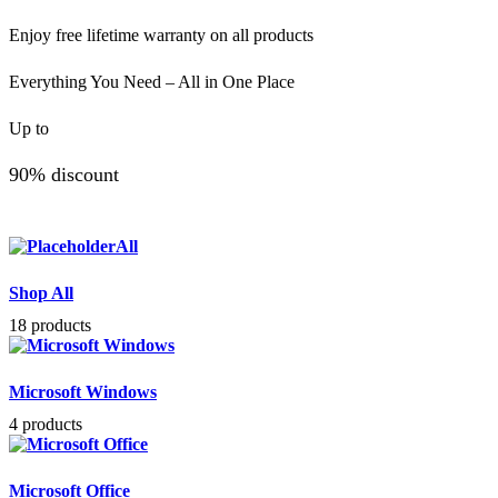
Enjoy free lifetime warranty on all products
Everything You Need – All in One Place
Up to
90% discount
All
Shop All
18 products
Microsoft Windows
4 products
Microsoft Office