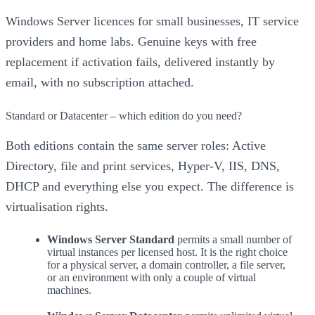
Windows Server licences for small businesses, IT service
providers and home labs. Genuine keys with free
replacement if activation fails, delivered instantly by
email, with no subscription attached.
Standard or Datacenter – which edition do you need?
Both editions contain the same server roles: Active
Directory, file and print services, Hyper-V, IIS, DNS,
DHCP and everything else you expect. The difference is
virtualisation rights.
Windows Server Standard
permits a small number of
virtual instances per licensed host. It is the right choice
for a physical server, a domain controller, a file server,
or an environment with only a couple of virtual
machines.