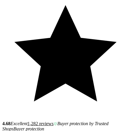
4.68
Excellent
1,282 reviews
Buyer protection by Trusted
Shops
Buyer protection