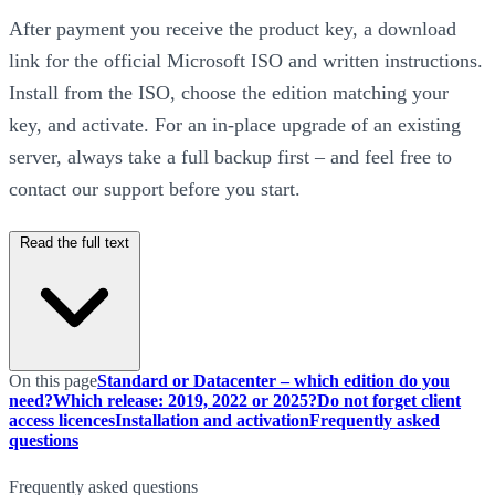
After payment you receive the product key, a download
link for the official Microsoft ISO and written instructions.
Install from the ISO, choose the edition matching your
key, and activate. For an in-place upgrade of an existing
server, always take a full backup first – and feel free to
contact our support before you start.
Read the full text
On this page
Standard or Datacenter – which edition do you
need?
Which release: 2019, 2022 or 2025?
Do not forget client
access licences
Installation and activation
Frequently asked
questions
Frequently asked questions