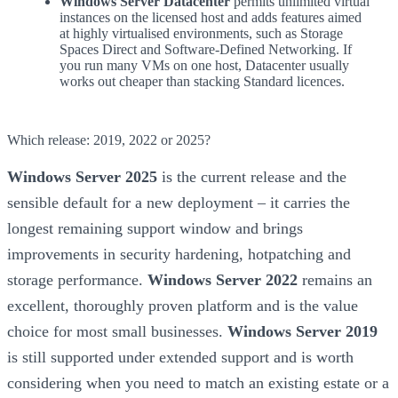
Windows Server Datacenter
permits unlimited virtual
instances on the licensed host and adds features aimed
at highly virtualised environments, such as Storage
Spaces Direct and Software-Defined Networking. If
you run many VMs on one host, Datacenter usually
works out cheaper than stacking Standard licences.
Which release: 2019, 2022 or 2025?
Windows Server 2025
is the current release and the
sensible default for a new deployment – it carries the
longest remaining support window and brings
improvements in security hardening, hotpatching and
storage performance.
Windows Server 2022
remains an
excellent, thoroughly proven platform and is the value
choice for most small businesses.
Windows Server 2019
is still supported under extended support and is worth
considering when you need to match an existing estate or a