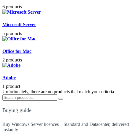
6 products
Microsoft Server
5 products
Office for Mac
2 products
Adobe
1 product
Unfortunately, there are no products that match your criteria
Search
Search
for:
Buying guide
Buy Windows Server licences – Standard and Datacenter, delivered
instantly