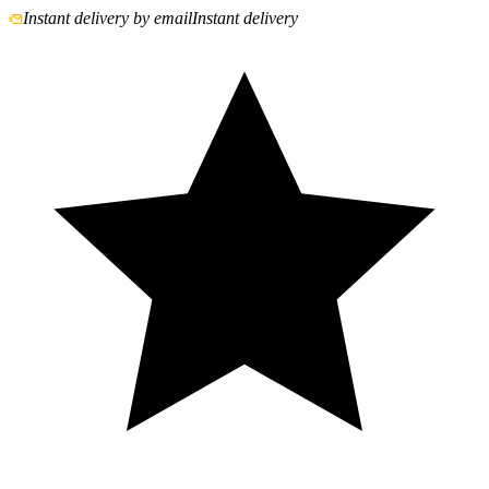
Instant delivery by email
Instant delivery