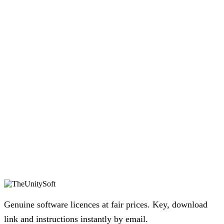
Genuine software licences at fair prices. Key, download
link and instructions instantly by email.