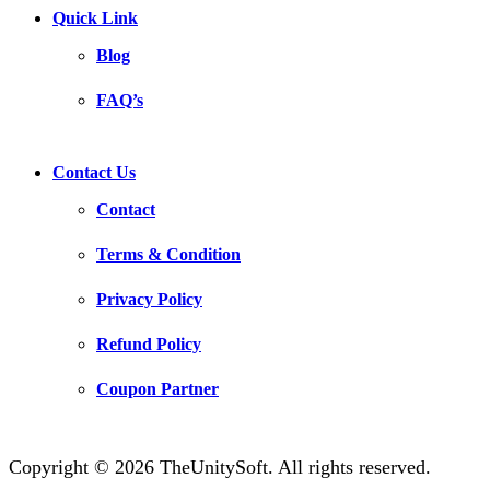
Quick Link
Blog
FAQ’s
Contact Us
Contact
Terms & Condition
Privacy Policy
Refund Policy
Coupon Partner
Copyright © 2026 TheUnitySoft. All rights reserved.