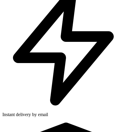
Instant delivery by email