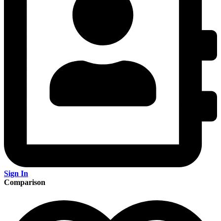
Sign In
Comparison