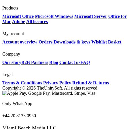
Products
Microsoft Office
Microsoft Windows
Microsoft Server
Office for
Mac
Adobe
All licences
My account
Account overview
Orders
Downloads & keys
Wishlist
Basket
Company
Our story
B2B Partners
Blog
Contact us
FAQ
Legal
Terms & Conditions
Privacy Policy
Refund & Returns
Copyright © 2026 TheUnitySoft. All rights reserved.
Only WhatsApp
+44 20 8133 0950
Miami Beach Media LLC