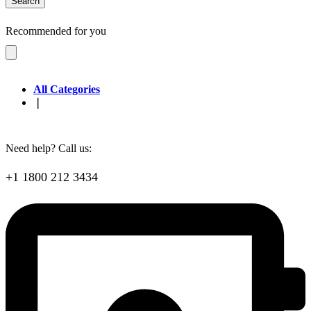
Search
Recommended for you
All Categories
❘
Need help? Call us:
+1 1800 212 3434