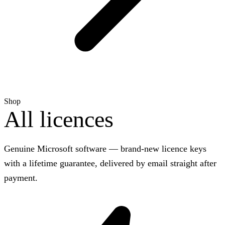
Shop
All licences
Genuine Microsoft software — brand-new licence keys
with a lifetime guarantee, delivered by email straight after
payment.