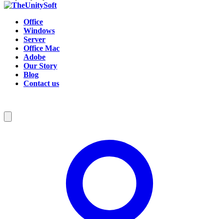
Office
Windows
Server
Office Mac
Adobe
Our Story
Blog
Contact us