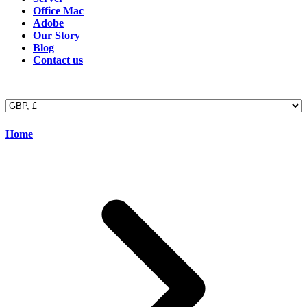
Office Mac
Adobe
Our Story
Blog
Contact us
Home