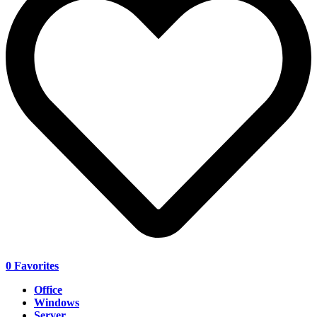
0
Favorites
Office
Windows
Server