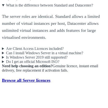
What is the difference between Standard and Datacenter?
The server roles are identical. Standard allows a limited
number of virtual instances per host, Datacenter allows
unlimited virtual instances and adds features for large
virtualised environments.
Are Client Access Licences included?
Can I install Windows Server in a virtual machine?
Is Windows Server 2019 still supported?
Do I get an official Microsoft ISO?
Need help choosing an edition?
Genuine licence, instant email
delivery, free replacement if activation fails.
Browse all Server licences