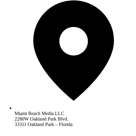
Miami Beach Media LLC
2280W Oakland Park Blvd.
33311 Oakland Park – Florida