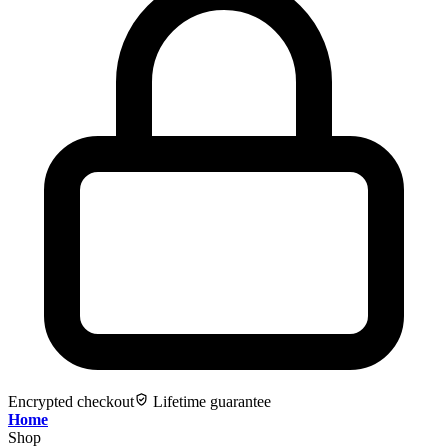
Encrypted checkout
Lifetime guarantee
Home
Shop