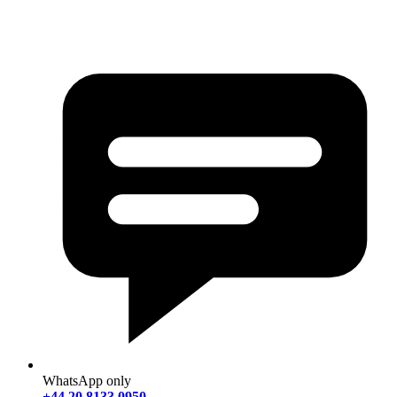
WhatsApp only
+44 20 8133 0950