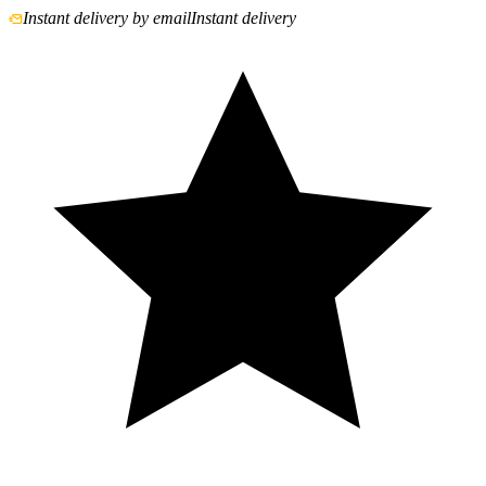
Instant delivery by email
Instant delivery