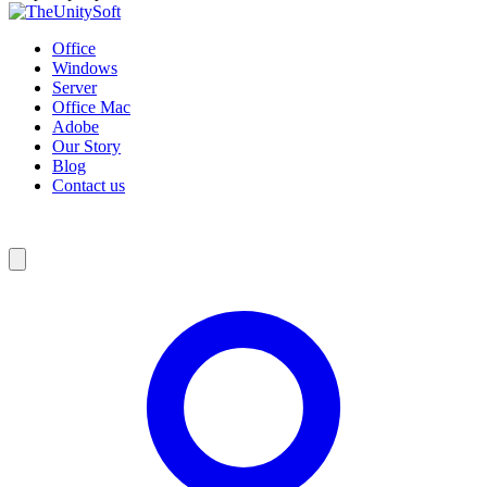
Office
Windows
Server
Office Mac
Adobe
Our Story
Blog
Contact us