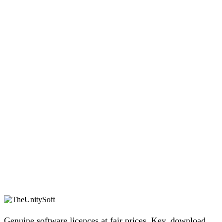
Genuine software licences at fair prices. Key, download