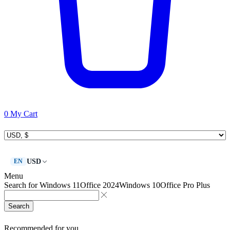
0
My Cart
USD
EN
Menu
Search for
Windows 11
Office 2024
Windows 10
Office Pro Plus
Search
Recommended for you