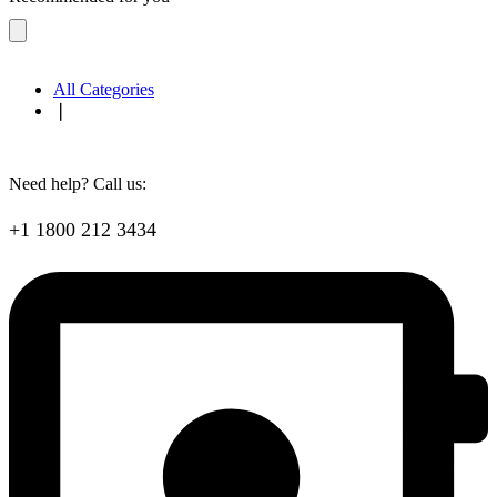
All Categories
❘
Need help? Call us:
+1 1800 212 3434