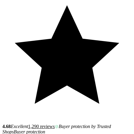
4.68
Excellent
1,290 reviews
Buyer protection by Trusted
Shops
Buyer protection