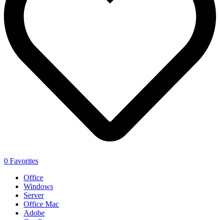
0
Favorites
Office
Windows
Server
Office Mac
Adobe