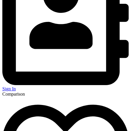
Sign In
Comparison