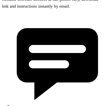
link and instructions instantly by email.