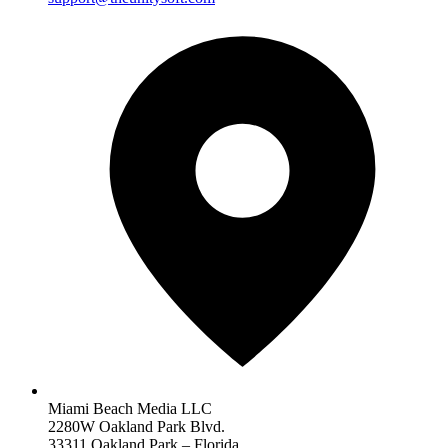
Miami Beach Media LLC
2280W Oakland Park Blvd.
33311 Oakland Park – Florida