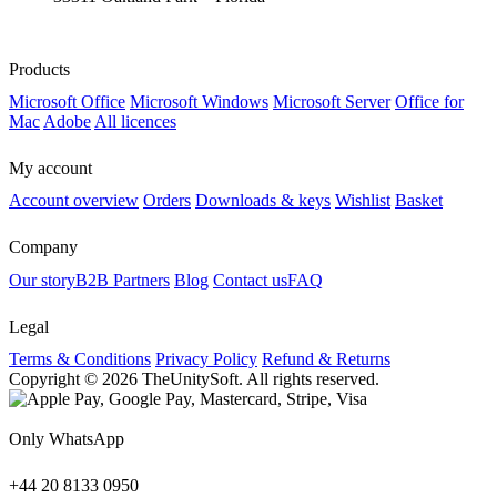
Products
Microsoft Office
Microsoft Windows
Microsoft Server
Office for
Mac
Adobe
All licences
My account
Account overview
Orders
Downloads & keys
Wishlist
Basket
Company
Our story
B2B Partners
Blog
Contact us
FAQ
Legal
Terms & Conditions
Privacy Policy
Refund & Returns
Copyright © 2026 TheUnitySoft. All rights reserved.
Only WhatsApp
+44 20 8133 0950