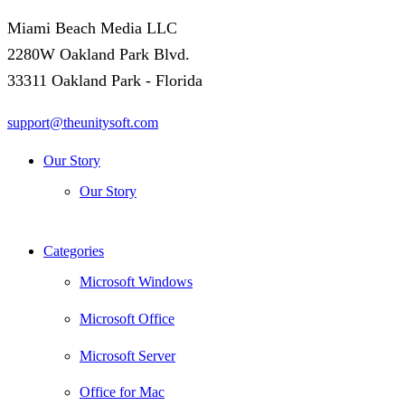
Miami Beach Media LLC
2280W Oakland Park Blvd.
33311 Oakland Park - Florida
support@theunitysoft.com
Our Story
Our Story
Categories
Microsoft Windows
Microsoft Office
Microsoft Server
Office for Mac