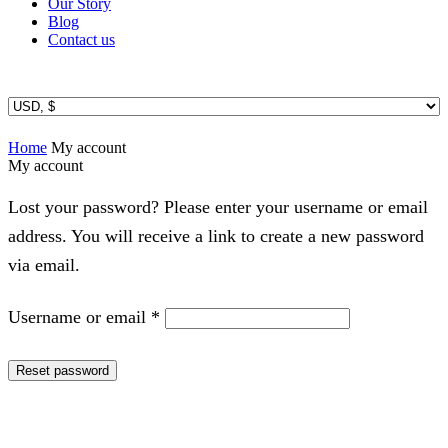
Our Story
Blog
Contact us
Home
My account
My account
Lost your password? Please enter your username or email
address. You will receive a link to create a new password
via email.
Required
Username or email
*
Reset password