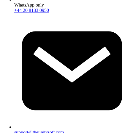
WhatsApp only
+44 20 8133 0950
support@theunitysoft.com