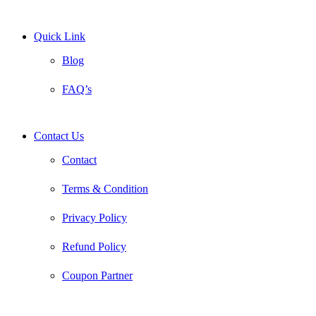
Quick Link
Blog
FAQ’s
Contact Us
Contact
Terms & Condition
Privacy Policy
Refund Policy
Coupon Partner